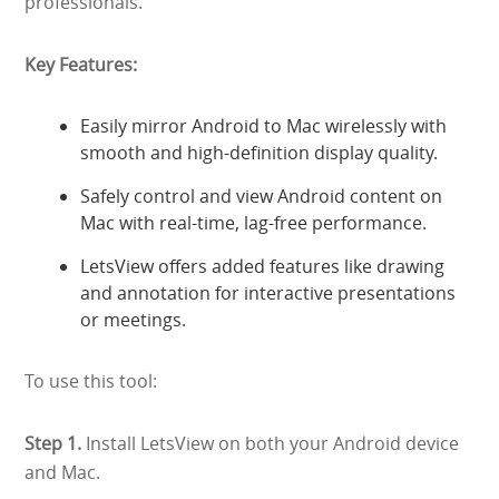
professionals.
Key Features:
Easily mirror Android to Mac wirelessly with
smooth and high-definition display quality.
Safely control and view Android content on
Mac with real-time, lag-free performance.
LetsView offers added features like drawing
and annotation for interactive presentations
or meetings.
To use this tool:
Step 1.
Install LetsView on both your Android device
and Mac.