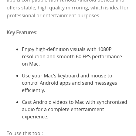
offers stable, high-quality mirroring, which is ideal for
professional or entertainment purposes.
Key Features:
Enjoy high-definition visuals with 1080P
resolution and smooth 60 FPS performance
on Mac.
Use your Mac’s keyboard and mouse to
control Android apps and send messages
efficiently.
Cast Android videos to Mac with synchronized
audio for a complete entertainment
experience.
To use this tool: