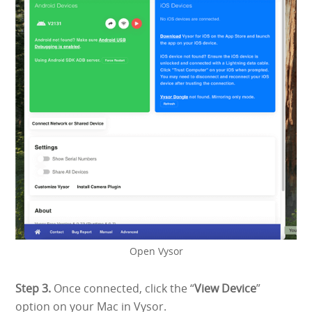
Open Vysor
Step 3.
Once connected, click the “
View Device
”
option on your Mac in Vysor.