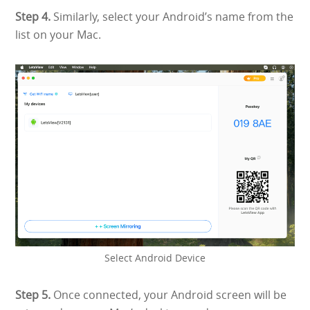
Step 4.
Similarly, select your Android’s name from the
list on your Mac.
Select Android Device
Step 5.
Once connected, your Android screen will be