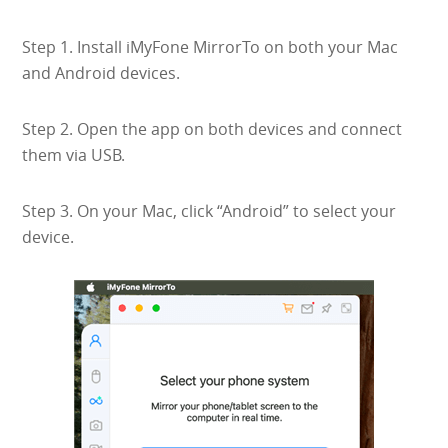
Step 1. Install iMyFone MirrorTo on both your Mac
and Android devices.
Step 2. Open the app on both devices and connect
them via USB.
Step 3. On your Mac, click “Android” to select your
device.