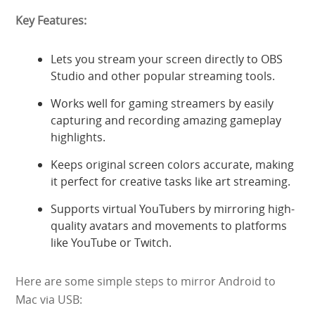
Key Features:
Lets you stream your screen directly to OBS
Studio and other popular streaming tools.
Works well for gaming streamers by easily
capturing and recording amazing gameplay
highlights.
Keeps original screen colors accurate, making
it perfect for creative tasks like art streaming.
Supports virtual YouTubers by mirroring high-
quality avatars and movements to platforms
like YouTube or Twitch.
Here are some simple steps to mirror Android to
Mac via USB: