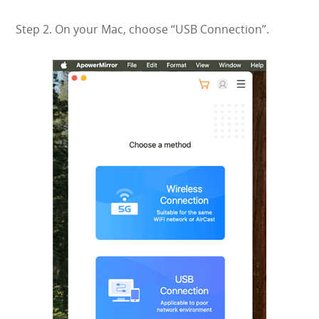
Step 2. On your Mac, choose “USB Connection”.