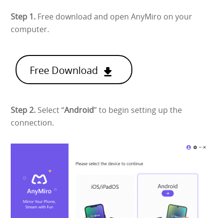
Step 1.
Free download and open AnyMiro on your
computer.
Free Download
Step 2.
Select “
Android
” to begin setting up the
connection.