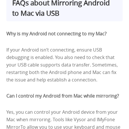
FAQs about Mirroring Android
to Mac via USB
Why is my Android not connecting to my Mac?
If your Android isn’t connecting, ensure USB
debugging is enabled. You also need to check that
your USB cable supports data transfer. Sometimes,
restarting both the Android phone and Mac can fix
the issue and help establish a connection.
Can I control my Android from Mac while mirroring?
Yes, you can control your Android device from your
Mac when mirroring. Tools like Vysor and IMyFone
MirrorTo allow you to use your keyboard and mouse