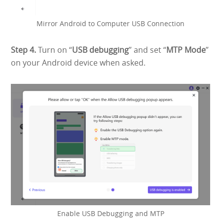
Mirror Android to Computer USB Connection
Step 4.
Turn on “
USB debugging
” and set “
MTP Mode
”
on your Android device when asked.
Enable USB Debugging and MTP