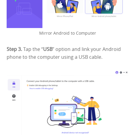
Mirror Android to Computer
Step 3.
Tap the “
USB
” option and link your Android
phone to the computer using a USB cable.