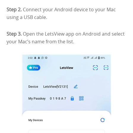
Step 2.
Connect your Android device to your Mac
using a USB cable.
Step 3.
Open the LetsView app on Android and select
your Mac’s name from the list.