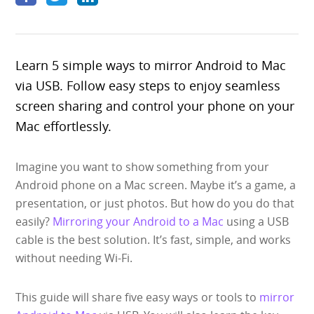
Specs
Pricing
Learn 5 simple ways to mirror Android to Mac
Search
via USB. Follow easy steps to enjoy seamless
screen sharing and control your phone on your
Mac effortlessly.
Free Download
Imagine you want to show something from your
Android phone on a Mac screen. Maybe it’s a game, a
presentation, or just photos. But how do you do that
easily?
Mirroring your Android to a Mac
using a USB
cable is the best solution. It’s fast, simple, and works
without needing Wi-Fi.
This guide will share five easy ways or tools to
mirror