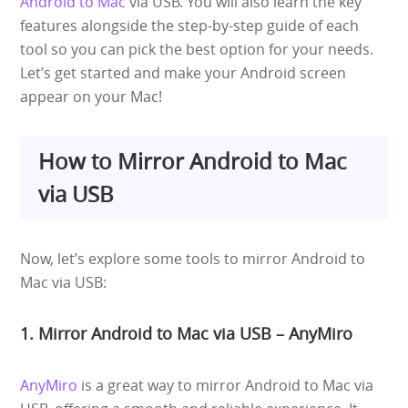
Android to Mac
via USB. You will also learn the key
features alongside the step-by-step guide of each
tool so you can pick the best option for your needs.
Let’s get started and make your Android screen
appear on your Mac!
How to Mirror Android to Mac
via USB
Now, let’s explore some tools to mirror Android to
Mac via USB:
1. Mirror Android to Mac via USB – AnyMiro
AnyMiro
is a great way to mirror Android to Mac via