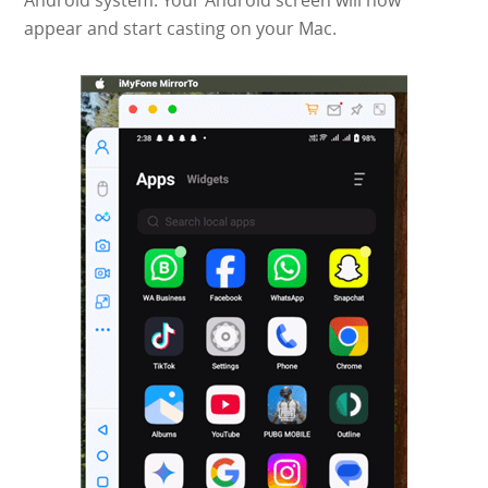
Android system. Your Android screen will now
appear and start casting on your Mac.