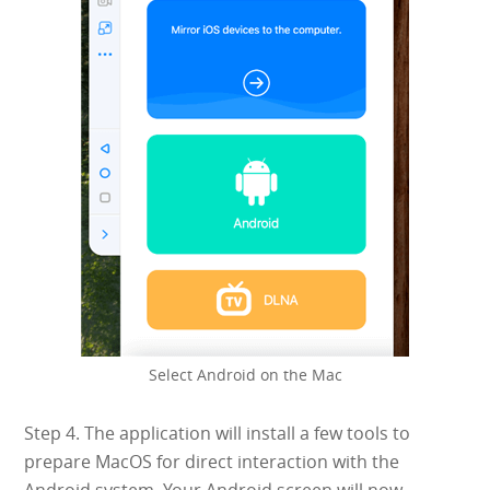
Select Android on the Mac
Step 4. The application will install a few tools to
prepare MacOS for direct interaction with the