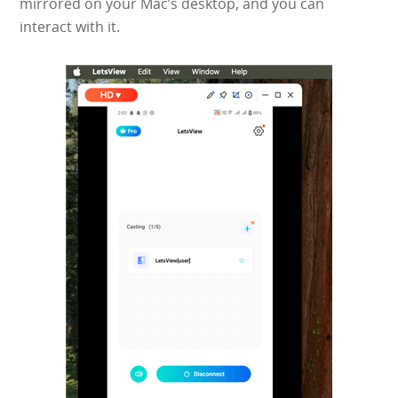
mirrored on your Mac’s desktop, and you can
interact with it.