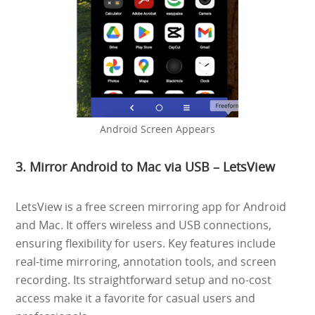
Android Screen Appears
3. Mirror Android to Mac via USB – LetsView
LetsView is a free screen mirroring app for Android
and Mac. It offers wireless and USB connections,
ensuring flexibility for users. Key features include
real-time mirroring, annotation tools, and screen
recording. Its straightforward setup and no-cost
access make it a favorite for casual users and