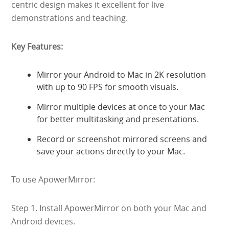
centric design makes it excellent for live
demonstrations and teaching.
Key Features:
Mirror your Android to Mac in 2K resolution
with up to 90 FPS for smooth visuals.
Mirror multiple devices at once to your Mac
for better multitasking and presentations.
Record or screenshot mirrored screens and
save your actions directly to your Mac.
To use ApowerMirror:
Step 1. Install ApowerMirror on both your Mac and
Android devices.