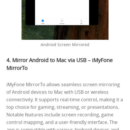
Android Screen Mirrored
4. Mirror Android to Mac via USB – iMyFone
MirrorTo
iMyFone MirrorTo allows seamless screen mirroring
of Android devices to Mac with USB or wireless
connectivity. It supports real-time control, making it a
top choice for gaming, streaming, or presentations.
Notable features include screen recording, game
control mapping, and a user-friendly interface. The
app is compatible with various Android devices and