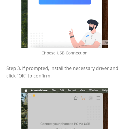
Choose USB Connection
Step 3. If prompted, install the necessary driver and
click “OK” to confirm.