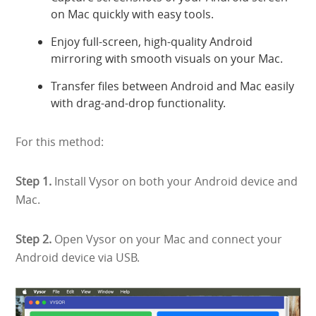
on Mac quickly with easy tools.
Enjoy full-screen, high-quality Android
mirroring with smooth visuals on your Mac.
Transfer files between Android and Mac easily
with drag-and-drop functionality.
For this method:
Step 1.
Install Vysor on both your Android device and
Mac.
Step 2.
Open Vysor on your Mac and connect your
Android device via USB.