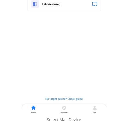
Select Mac Device