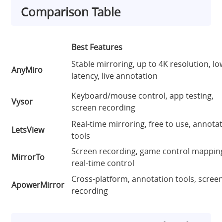
Comparison Table
Best Features
Stable mirroring, up to 4K resolution, l
AnyMiro
latency, live annotation
Keyboard/mouse control, app testing,
Vysor
screen recording
Real-time mirroring, free to use, annota
LetsView
tools
Screen recording, game control mappin
MirrorTo
real-time control
Cross-platform, annotation tools, scree
ApowerMirror
recording