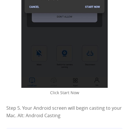
Click Start Now
Step 5. Your Android screen will begin casting to your
Mac. Alt: Android Casting