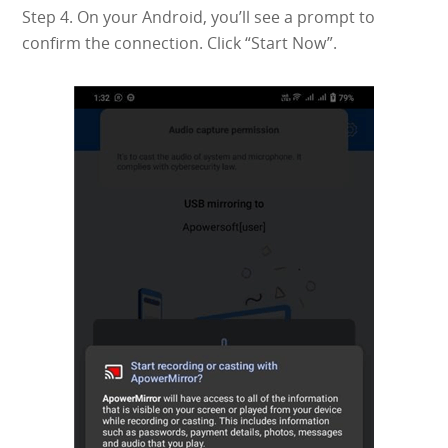
Step 4. On your Android, you’ll see a prompt to
confirm the connection. Click “Start Now”.