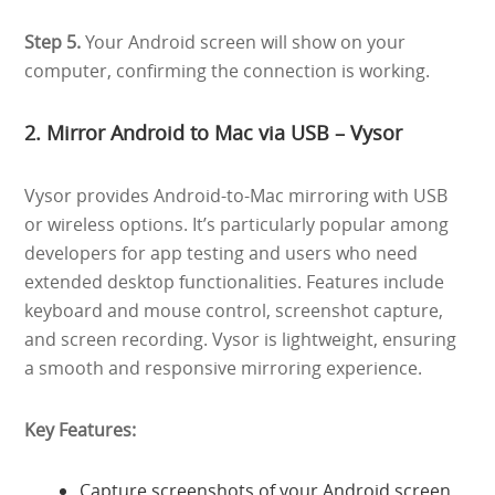
Step 5.
Your Android screen will show on your
computer, confirming the connection is working.
2. Mirror Android to Mac via USB – Vysor
Vysor provides Android-to-Mac mirroring with USB
or wireless options. It’s particularly popular among
developers for app testing and users who need
extended desktop functionalities. Features include
keyboard and mouse control, screenshot capture,
and screen recording. Vysor is lightweight, ensuring
a smooth and responsive mirroring experience.
Key Features:
Capture screenshots of your Android screen