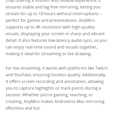
USB, offering a smooth and reliable experience. It
ensures stable and lag-free mirroring, letting you
stream for up to 10 hours without interruptions –
perfect for games and presentations. AnyMiro
supports up to 4K resolution with high-quality
visuals, displaying your screen in sharp and vibrant
detail. It also features low-latency audio sync, so you
can enjoy real-time sound and visuals together,
making it ideal for streaming or live drawing.
For live streaming, it works with platforms like Twitch
and YouTube, ensuring lossless quality. Additionally,
it offers screen recording and annotation, allowing
you to capture highlights or mark points during a
session. Whether you’re gaming, teaching, or
creating, AnyMiro makes Android-to-Mac mirroring
effortless and fun.