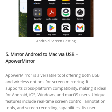
Android Screen Casting
5. Mirror Android to Mac via USB –
ApowerMirror
ApowerMirror is a versatile tool offering both USB
and wireless options for screen mirroring. It
supports cross-platform compatibility, making it ideal
for Android, iOS, Windows, and macOS users. Unique
features include real-time screen control, annotation
tools, and screen recording capabilities. Its user-