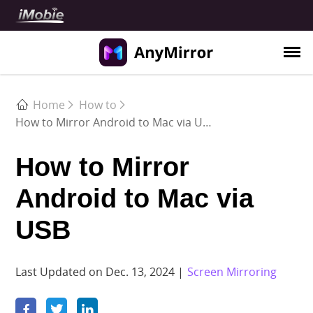
Use Cases
Home
How to
How to Mirror Android to Mac via USB
Meeting
Teaching
How to Mirror
Live Streaming
Android to Mac via
Demonstration
USB
Support
Guide
Last Updated on Dec. 13, 2024 |
Screen Mirroring
FAQ