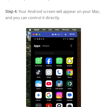
Step 4.
Your Android screen will appear on your Mac,
and you can control it directly.