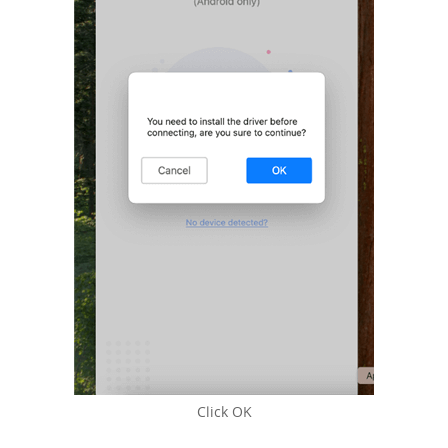
Click OK