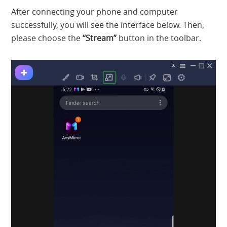
After connecting your phone and computer
successfully, you will see the interface below. Then,
please choose the
“Stream”
button in the toolbar.