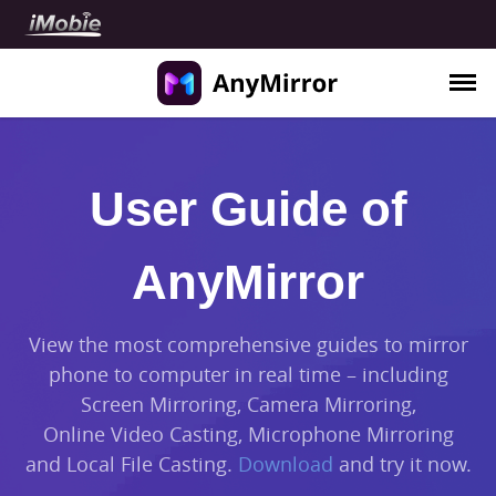
Use Cases
User Guide of
Meeting
Teaching
AnyMirror
Live Streaming
Demonstration
View the most comprehensive guides to mirror
phone to computer in real time – including
Support
Screen Mirroring, Camera Mirroring,
Guide
Online Video Casting, Microphone Mirroring
FAQ
and Local File Casting.
Download
and try it now.