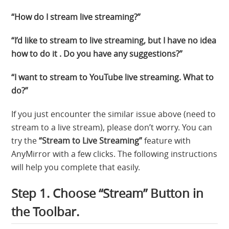
“How do I stream live streaming?”
“I’d like to stream to live streaming, but I have no idea
how to do it . Do you have any suggestions?”
“I want to stream to YouTube live streaming. What to
do?”
If you just encounter the similar issue above (need to
stream to a live stream), please don’t worry. You can
try the
“Stream to Live Streaming”
feature with
AnyMirror with a few clicks. The following instructions
will help you complete that easily.
Step 1. Choose “Stream” Button in
the Toolbar.