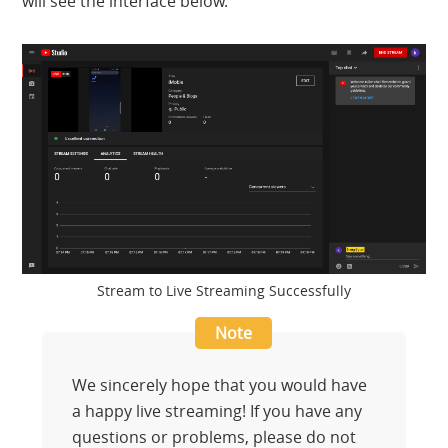
will see the interface below.
Stream to Live Streaming Successfully
We sincerely hope that you would have
a happy live streaming! If you have any
questions or problems, please do not