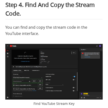
Step 4. Find And Copy the Stream
Code.
You can find and copy the stream code in the
YouTube interface.
Find YouTube Stream Key