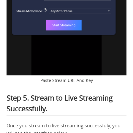
Paste Stream URL And Key
Step 5. Stream to Live Streaming
Successfully.
Once you stream to live streaming successfuly, you