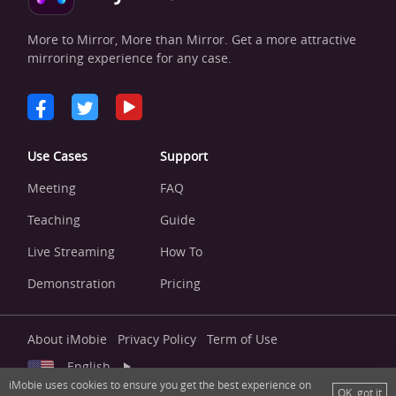
More to Mirror, More than Mirror. Get a more attractive
mirroring experience for any case.
Use Cases
Support
Meeting
FAQ
Teaching
Guide
Live Streaming
How To
Demonstration
Pricing
About iMobie
Privacy Policy
Term of Use
English
iMobie uses cookies to ensure you get the best experience on
OK, got it
Copyright © 2026 iMobie Inc. All right reserved