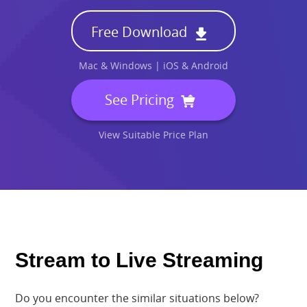
Specs
Free Download
Pricing
Mac & Windows | iOS & Android
Search
See Pricing
Free Download
View Suitable Price Plan
Stream to Live Streaming
Do you encounter the similar situations below?