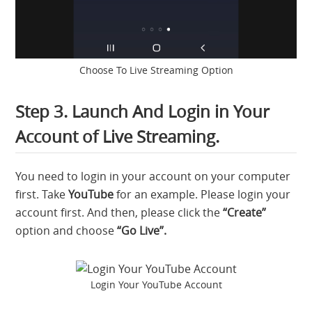
Choose To Live Streaming Option
Step 3. Launch And Login in Your
Account of Live Streaming.
You need to login in your account on your computer
first. Take
YouTube
for an example. Please login your
account first. And then, please click the
“Create”
option and choose
“Go Live”.
Login Your YouTube Account