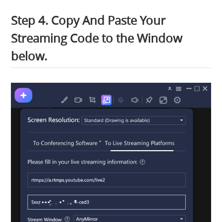
Step 4. Copy And Paste Your
Streaming Code to the Window
below.