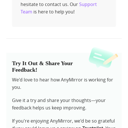
hesitate to contact us. Our
Support
Team
is here to help you!
Try It Out & Share Your
Feedback!
We'd love to hear how AnyMirror is working for
you.
Give it a try and share your thoughts—your
feedback helps us keep improving.
If you're enjoying AnyMirror, we'd be so grateful