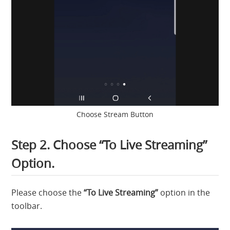
Choose Stream Button
Step 2. Choose “To Live Streaming”
Option.
Please choose the
“To Live Streaming”
option in the
toolbar.