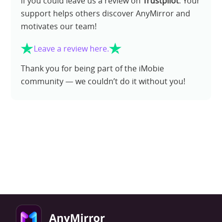
if you could leave us a review on
Trustpilot
. Your
support helps others discover AnyMirror and
motivates our team!
Leave a review here.
Thank you for being part of the iMobie
community — we couldn’t do it without you!